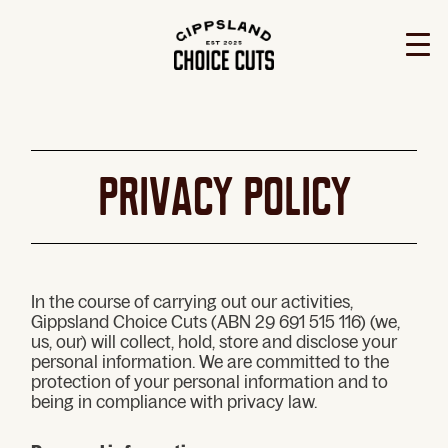
PRIVACY Policy
In the course of carrying out our activities,
Gippsland Choice Cuts (ABN 29 691 515 116) (we,
us, our) will collect, hold, store and disclose your
personal information. We are committed to the
protection of your personal information and to
being in compliance with privacy law.