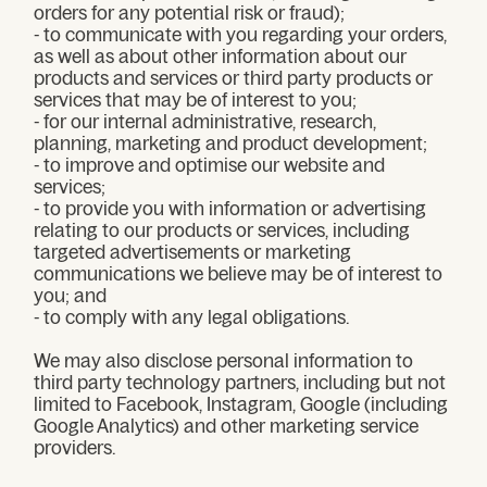
orders for any potential risk or fraud);
- to communicate with you regarding your orders,
as well as about other information about our
products and services or third party products or
services that may be of interest to you;
- for our internal administrative, research,
planning, marketing and product development;
- to improve and optimise our website and
services;
- to provide you with information or advertising
relating to our products or services, including
targeted advertisements or marketing
communications we believe may be of interest to
you; and
- to comply with any legal obligations.
We may also disclose personal information to
third party technology partners, including but not
limited to Facebook, Instagram, Google (including
Google Analytics) and other marketing service
providers.