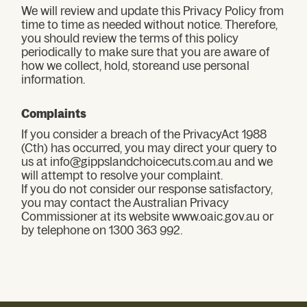
We will review and update this Privacy Policy from
time to time as needed without notice. Therefore,
you should review the terms of this policy
periodically to make sure that you are aware of
how we collect, hold, storeand use personal
information.
Complaints
If you consider a breach of the PrivacyAct 1988
(Cth) has occurred, you may direct your query to
us at info@gippslandchoicecuts.com.au and we
will attempt to resolve your complaint.
If you do not consider our response satisfactory,
you may contact the Australian Privacy
Commissioner at its website www.oaic.gov.au or
by telephone on 1300 363 992.