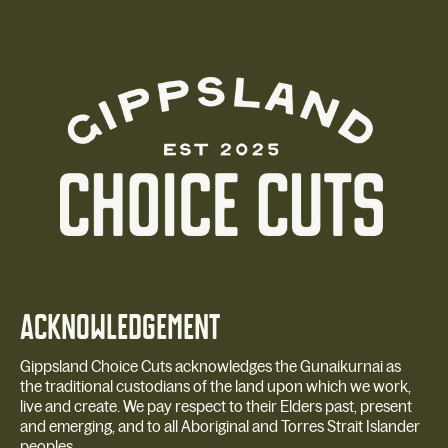
ACKNOWLEDGEMENT
Gippsland Choice Cuts acknowledges the Gunaikurnai as
the traditional custodians of the land upon which we work,
live and create. We pay respect to their Elders past, present
and emerging, and to all Aboriginal and Torres Strait Islander
peoples.