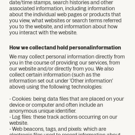
date/time stamps, search histories and other
associated information, including information
about the individual web pages or products that
you view, what websites or search terms referred
you to the website, and information about how
you interact with the website.
How we collectand hold personalinformation
We may collect personal information directly from
you in the course of providing our services, from
our website and/or directly from you. We also
collect certain information (such as the
information set out under 'Other information'
above) using the following technologies:
- Cookies: being data files that are placed on your
device or computer and often include an
anonymous unique identifier.
- Log files: these track actions occurring on our
website.
- Web beacons, tags, and pixels: which are
electronic files used to record information about