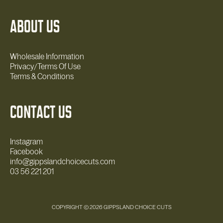
ABOUT US
Wholesale Information
Privacy/Terms Of Use
Terms & Conditions
CONTACT US
Instagram
Facebook
info@gippslandchoicecuts.com
03 56 221 201
COPYRIGHT © 2026 GIPPSLAND CHOICE CUTS