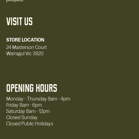
VISIT US
STORE LOCATION
24 Masterson Court
Warragul Vic 3820
OPENING HOURS
Monday - Thursday 8am - 4pm
Friday 8am - 6pm
Saturday 8am - 12pm
Closed Sunday
Closed Public Holidays