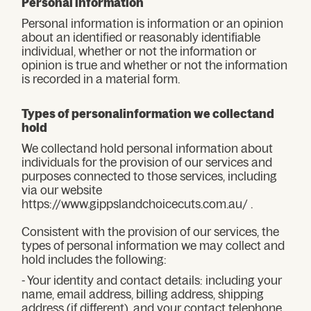
Personal information
Personal information is information or an opinion
about an identified or reasonably identifiable
individual, whether or not the information or
opinion is true and whether or not the information
is recorded in a material form.
Types of personalinformation we collectand
hold
We collectand hold personal information about
individuals for the provision of our services and
purposes connected to those services, including
via our website
https://www.gippslandchoicecuts.com.au/ .
Consistent with the provision of our services, the
types of personal information we may collect and
hold includes the following:
- Your identity and contact details: including your
name, email address, billing address, shipping
address (if different), and your contact telephone