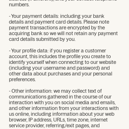
numbers.
- Your payment details: including your bank
details and payment card details. Please note
payment transactions are encrypted by the
acquiring bank so we will not retain any payment
card details submitted by you.
- Your profile data: if you register a customer
account, this includes the profile you create to
identify yourself when connecting to our website
(including your username and password) and
other data about purchases and your personal
preferences.
- Other information: we may collect text of
communications gathered in the course of our
interaction with you on social media and emails,
and other information from your interactions with
us online, including information about your web
browser, IP address, URLs, time zone, internet
service provider, referring/exit pages, and