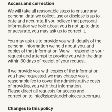
Access and correction
We will take all reasonable steps to ensure any
personal data we collect, use or disclose is up to
date and accurate. If you believe that personal
information we hold about you is not up to date
or accurate, you may ask us to correct it.
You may ask us to provide you with details of the
personal information we hold about you, and
copies of that information. We will respond to your
request and attempt to provide you with the data
within 30 days of receipt of your request.
If we provide you with copies of the information
you have requested, we may charge you a
reasonable fee to cover the administrative costs
of providing you with that information.
Please direct all requests for access and
correction to info@gippslandchoicecuts.com.au.
Changes to this policy