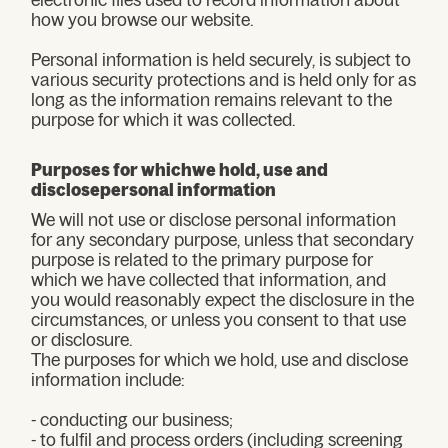
how you browse our website.
Personal information is held securely, is subject to
various security protections and is held only for as
long as the information remains relevant to the
purpose for which it was collected.
Purposes for whichwe hold, use and
disclosepersonal information
We will not use or disclose personal information
for any secondary purpose, unless that secondary
purpose is related to the primary purpose for
which we have collected that information, and
you would reasonably expect the disclosure in the
circumstances, or unless you consent to that use
or disclosure.
The purposes for which we hold, use and disclose
information include:
- conducting our business;
- to fulfil and process orders (including screening