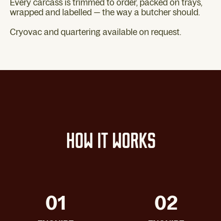
Every carcass is trimmed to order, packed on trays,
wrapped and labelled — the way a butcher should.
Cryovac and quartering available on request.
HOW IT WORKS
01
02