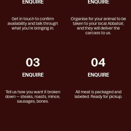
ENQUIRE
ENQUIRE
Get in touch to confirm
Organise for your animal to be
availability and talk through
taken to your local Abbatoir,
what you’re bringing in.
and they will deliver the
carcass to us.
03
04
ENQUIRE
ENQUIRE
Tell us how you want it broken
All meat is packaged and
down — steaks, roasts, mince,
labelled. Ready for pickup.
sausages, bones.