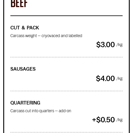
BEEF
CUT & PACK
Carcass weight — cryovaced and labelled
$3.00
/kg
SAUSAGES
$4.00
/kg
QUARTERING
Carcass cut into quarters — add-on
+$0.50
/kg