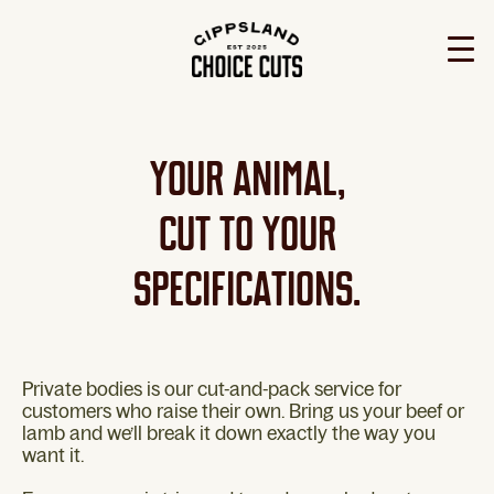
YOUR ANIMAL,
CUT TO YOUR
SPECIFICATIONS.
Private bodies is our cut-and-pack service for
customers who raise their own. Bring us your beef or
lamb and we’ll break it down exactly the way you
want it.