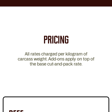
PRICING
All rates charged per kilogram of
carcass weight. Add-ons apply on top of
the base cut-and-pack rate.